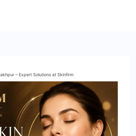
n
akhpur – Expert Solutions at Skinfirm