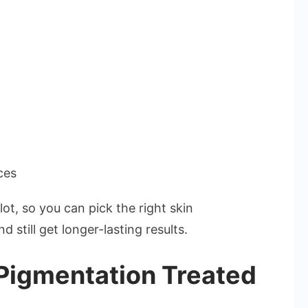
ces
lot, so you can pick the right skin
still get longer-lasting results.
igmentation Treated