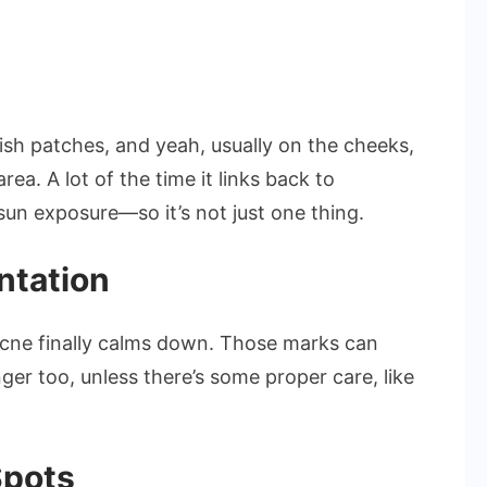
sh patches, and yeah, usually on the cheeks,
ea. A lot of the time it links back to
sun exposure—so it’s not just one thing.
ntation
acne finally calms down. Those marks can
er too, unless there’s some proper care, like
Spots