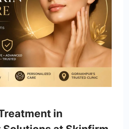
Treatment in