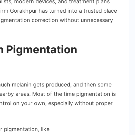
ialists, modern devices, and treatment plans
firm Gorakhpur has turned into a trusted place
pigmentation correction without unnecessary
n Pigmentation
uch melanin gets produced, and then some
nearby areas. Most of the time pigmentation is
ontrol on your own, especially without proper
r pigmentation, like