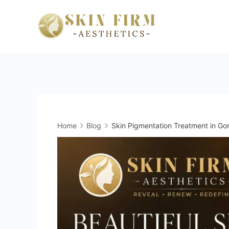
Skip
to
skinfirm.i
content
Home
Blog
Skin Pigmentation Treatment in Gor