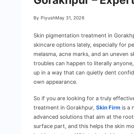
Gorakhpur – Expert
By
Piyush
May 31, 2026
Skin pigmentation treatment in Gorak
skincare options lately, especially for 
melasma, acne marks, and an uneven ski
troubles can happen to literally anyone
up in a way that can quietly dent conf
own appearance.
So if you are looking for a truly effect
treatment in Gorakhpur,
Skin Firm
is a 
advanced solutions that aim at the root
surface part, and this helps the skin m