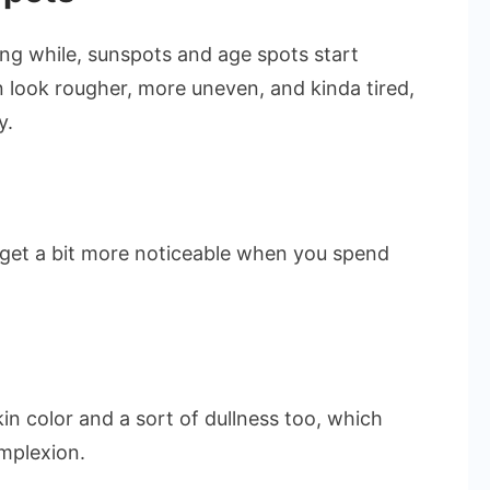
long while, sunspots and age spots start
look rougher, more uneven, and kinda tired,
y.
 get a bit more noticeable when you spend
n color and a sort of dullness too, which
omplexion.