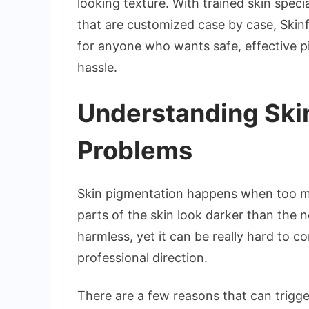
looking texture. With trained skin spec
that are customized case by case, Skin
for anyone who wants safe, effective 
hassle.
Understanding Ski
Problems
Skin pigmentation happens when too m
parts of the skin look darker than the 
harmless, yet it can be really hard to c
professional direction.
There are a few reasons that can trigge