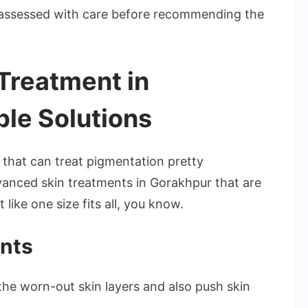
s assessed with care before recommending the
Treatment in
ble Solutions
that can treat pigmentation pretty
advanced skin treatments in Gorakhpur that are
like one size fits all, you know.
nts
the worn-out skin layers and also push skin