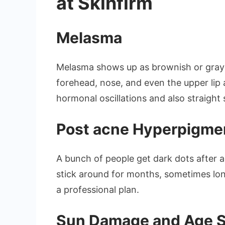
at Skinfirm
Melasma
Melasma shows up as brownish or grayi
forehead, nose, and even the upper lip ar
hormonal oscillations and also straight 
Post acne Hyperpigme
A bunch of people get dark dots after 
stick around for months, sometimes long
a professional plan.
Sun Damage and Age 