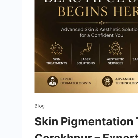
Blog
Skin Pigmentation 