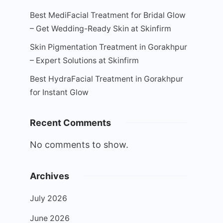
Best MediFacial Treatment for Bridal Glow
– Get Wedding-Ready Skin at Skinfirm
Skin Pigmentation Treatment in Gorakhpur
– Expert Solutions at Skinfirm
Best HydraFacial Treatment in Gorakhpur
for Instant Glow
Recent Comments
No comments to show.
Archives
July 2026
June 2026