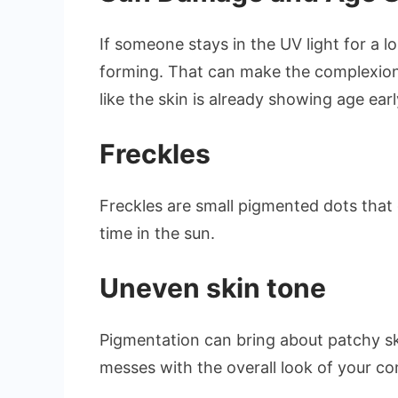
If someone stays in the UV light for a 
forming. That can make the complexion 
like the skin is already showing age earl
Freckles
Freckles are small pigmented dots that
time in the sun.
Uneven skin tone
Pigmentation can bring about patchy ski
messes with the overall look of your c