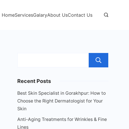
Home
Services
Galary
About Us
Contact Us
Sear
Recent Posts
Best Skin Specialist in Gorakhpur: How to
Choose the Right Dermatologist for Your
Skin
Anti-Aging Treatments for Wrinkles & Fine
Lines