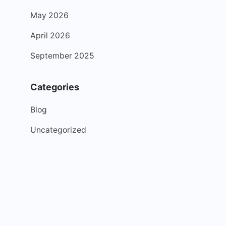
May 2026
April 2026
September 2025
Categories
Blog
Uncategorized