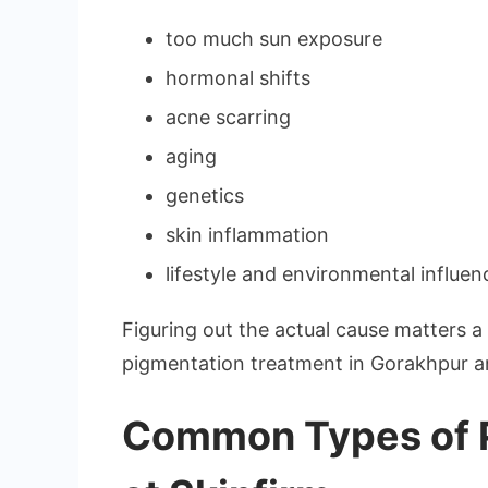
too much sun exposure
hormonal shifts
acne scarring
aging
genetics
skin inflammation
lifestyle and environmental influen
Figuring out the actual cause matters a 
pigmentation treatment in Gorakhpur and 
Common Types of P