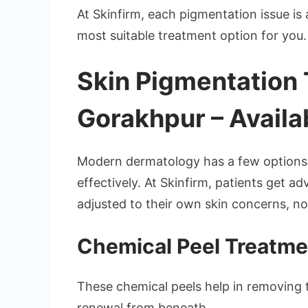
At Skinfirm, each pigmentation issue i
most suitable treatment option for you.
Skin Pigmentation 
Gorakhpur – Availa
Modern dermatology has a few options 
effectively. At Skinfirm, patients get 
adjusted to their own skin concerns, not 
Chemical Peel Treatme
These chemical peels help in removing 
renewal from beneath.