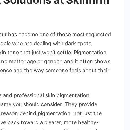
 Solutions at Skinfirm
hpur has become one of those most requested
people who are dealing with dark spots,
n tone that just won’t settle. Pigmentation
, no matter age or gender, and it often shows
idence and the way someone feels about their
ive and professional skin pigmentation
name you should consider. They provide
 reason behind pigmentation, not just the
ove back toward a clearer, more healthy-