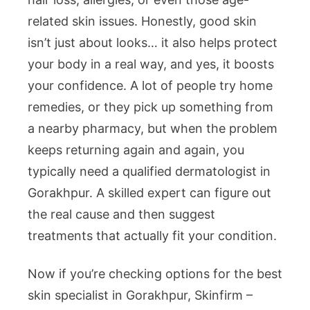
related skin issues. Honestly, good skin
isn’t just about looks… it also helps protect
your body in a real way, and yes, it boosts
your confidence. A lot of people try home
remedies, or they pick up something from
a nearby pharmacy, but when the problem
keeps returning again and again, you
typically need a qualified dermatologist in
Gorakhpur. A skilled expert can figure out
the real cause and then suggest
treatments that actually fit your condition.
Now if you’re checking options for the best
skin specialist in Gorakhpur, Skinfirm –