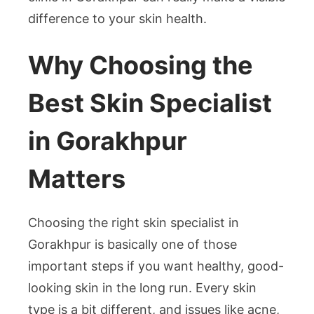
difference to your skin health.
Why Choosing the
Best Skin Specialist
in Gorakhpur
Matters
Choosing the right skin specialist in
Gorakhpur is basically one of those
important steps if you want healthy, good-
looking skin in the long run. Every skin
type is a bit different, and issues like acne,