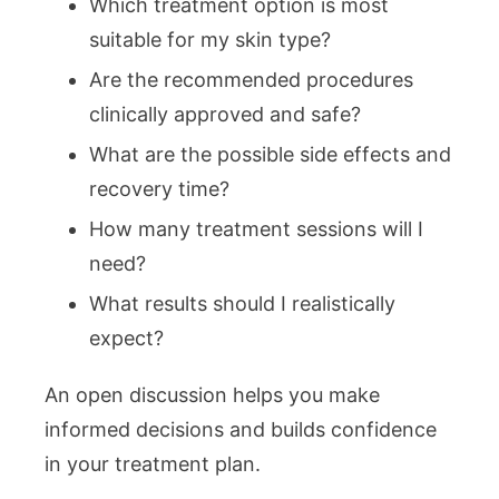
Which treatment option is most
suitable for my skin type?
Are the recommended procedures
clinically approved and safe?
What are the possible side effects and
recovery time?
How many treatment sessions will I
need?
What results should I realistically
expect?
An open discussion helps you make
informed decisions and builds confidence
in your treatment plan.