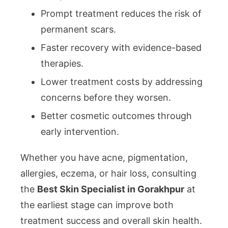
Prompt treatment reduces the risk of
permanent scars.
Faster recovery with evidence-based
therapies.
Lower treatment costs by addressing
concerns before they worsen.
Better cosmetic outcomes through
early intervention.
Whether you have acne, pigmentation,
allergies, eczema, or hair loss, consulting
the
Best Skin Specialist in Gorakhpur
at
the earliest stage can improve both
treatment success and overall skin health.