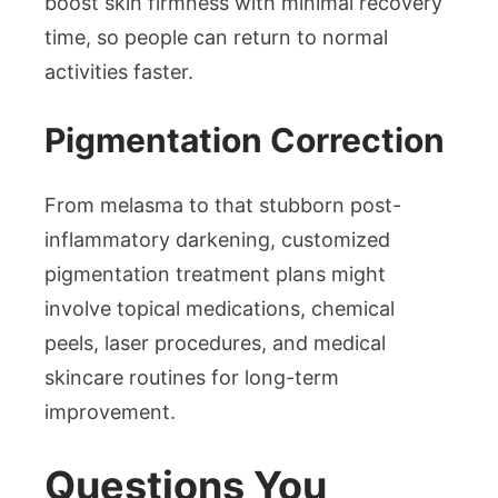
boost skin firmness with minimal recovery
time, so people can return to normal
activities faster.
Pigmentation Correction
From melasma to that stubborn post-
inflammatory darkening, customized
pigmentation treatment plans might
involve topical medications, chemical
peels, laser procedures, and medical
skincare routines for long-term
improvement.
Questions You