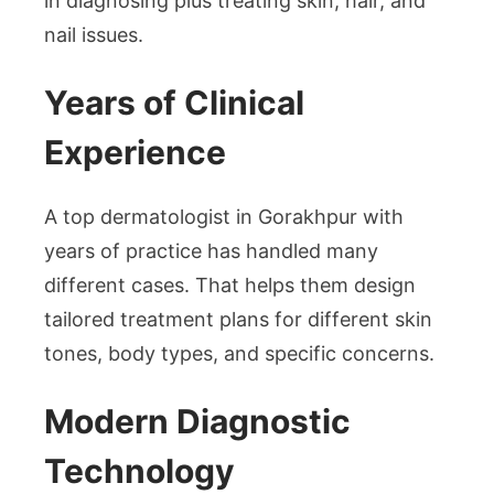
in diagnosing plus treating skin, hair, and
nail issues.
Years of Clinical
Experience
A top dermatologist in Gorakhpur with
years of practice has handled many
different cases. That helps them design
tailored treatment plans for different skin
tones, body types, and specific concerns.
Modern Diagnostic
Technology