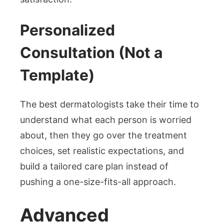
Personalized
Consultation (Not a
Template)
The best dermatologists take their time to
understand what each person is worried
about, then they go over the treatment
choices, set realistic expectations, and
build a tailored care plan instead of
pushing a one-size-fits-all approach.
Advanced