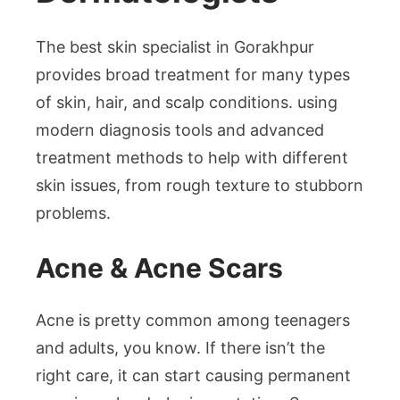
The best skin specialist in Gorakhpur
provides broad treatment for many types
of skin, hair, and scalp conditions. using
modern diagnosis tools and advanced
treatment methods to help with different
skin issues, from rough texture to stubborn
problems.
Acne & Acne Scars
Acne is pretty common among teenagers
and adults, you know. If there isn’t the
right care, it can start causing permanent