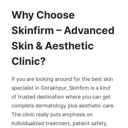
Why Choose
Skinfirm – Advanced
Skin & Aesthetic
Clinic?
If you are looking around for the best skin
specialist in Gorakhpur, Skinfirm is a kind
of trusted destination where you can get
complete dermatology plus aesthetic care.
The clinic really puts emphasis on
individualized treatment, patient safety,