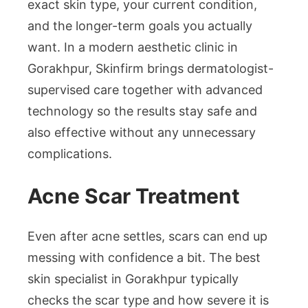
exact skin type, your current condition,
and the longer-term goals you actually
want. In a modern aesthetic clinic in
Gorakhpur, Skinfirm brings dermatologist-
supervised care together with advanced
technology so the results stay safe and
also effective without any unnecessary
complications.
Acne Scar Treatment
Even after acne settles, scars can end up
messing with confidence a bit. The best
skin specialist in Gorakhpur typically
checks the scar type and how severe it is