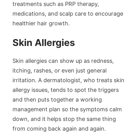
treatments such as PRP therapy,
medications, and scalp care to encourage
healthier hair growth.
Skin Allergies
Skin allergies can show up as redness,
itching, rashes, or even just general
irritation. A dermatologist, who treats skin
allergy issues, tends to spot the triggers
and then puts together a working
management plan so the symptoms calm
down, and it helps stop the same thing
from coming back again and again.