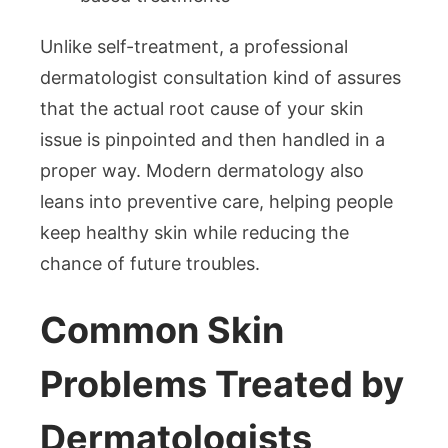
Unlike self-treatment, a professional
dermatologist consultation kind of assures
that the actual root cause of your skin
issue is pinpointed and then handled in a
proper way. Modern dermatology also
leans into preventive care, helping people
keep healthy skin while reducing the
chance of future troubles.
Common Skin
Problems Treated by
Dermatologists