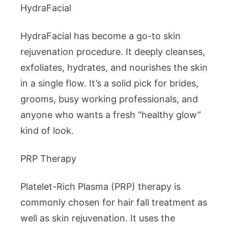
HydraFacial
HydraFacial has become a go-to skin
rejuvenation procedure. It deeply cleanses,
exfoliates, hydrates, and nourishes the skin
in a single flow. It’s a solid pick for brides,
grooms, busy working professionals, and
anyone who wants a fresh “healthy glow”
kind of look.
PRP Therapy
Platelet-Rich Plasma (PRP) therapy is
commonly chosen for hair fall treatment as
well as skin rejuvenation. It uses the