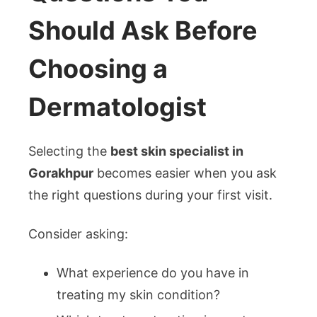
Should Ask Before
Choosing a
Dermatologist
Selecting the
best skin specialist in
Gorakhpur
becomes easier when you ask
the right questions during your first visit.
Consider asking:
What experience do you have in
treating my skin condition?