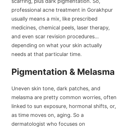
scarring, plus dark pigmentation. So,
professional acne treatment in Gorakhpur
usually means a mix, like prescribed
medicines, chemical peels, laser therapy,
and even scar revision procedures…
depending on what your skin actually
needs at that particular time.
Pigmentation & Melasma
Uneven skin tone, dark patches, and
melasma are pretty common worries, often
linked to sun exposure, hormonal shifts, or,
as time moves on, aging. So a
dermatologist who focuses on