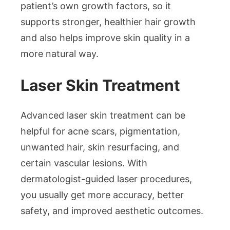
patient’s own growth factors, so it
supports stronger, healthier hair growth
and also helps improve skin quality in a
more natural way.
Laser Skin Treatment
Advanced laser skin treatment can be
helpful for acne scars, pigmentation,
unwanted hair, skin resurfacing, and
certain vascular lesions. With
dermatologist-guided laser procedures,
you usually get more accuracy, better
safety, and improved aesthetic outcomes.