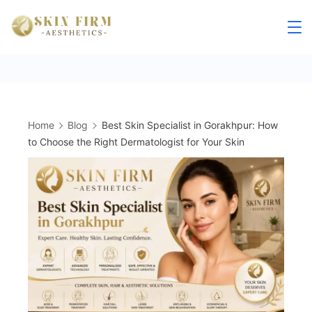
Skip
to
skinfirm.in
content
Home
Blog
Best Skin Specialist in Gorakhpur: How
to Choose the Right Dermatologist for Your Skin