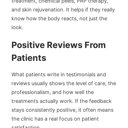
treatment, chemical peels, PRP therapy,
and skin rejuvenation. It helps if they really
know how the body reacts, not just the
look.
Positive Reviews From
Patients
What patients write in testimonials and
reviews usually shows the level of care, the
professionalism, and how well the
treatments actually work. If the feedback
stays consistently positive, it often means
the clinic has a real focus on patient
satisfaction.