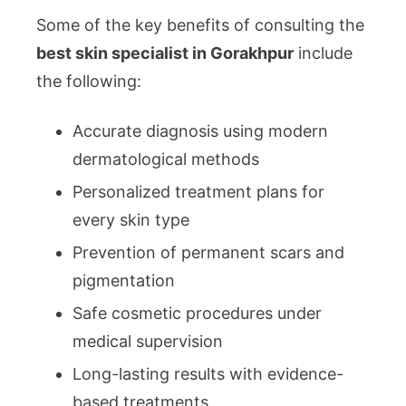
Some of the key benefits of consulting the
best skin specialist in Gorakhpur
include
the following:
Accurate diagnosis using modern
dermatological methods
Personalized treatment plans for
every skin type
Prevention of permanent scars and
pigmentation
Safe cosmetic procedures under
medical supervision
Long-lasting results with evidence-
based treatments