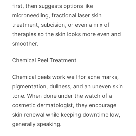
first, then suggests options like
microneedling, fractional laser skin
treatment, subcision, or even a mix of
therapies so the skin looks more even and
smoother.
Chemical Peel Treatment
Chemical peels work well for acne marks,
pigmentation, dullness, and an uneven skin
tone. When done under the watch of a
cosmetic dermatologist, they encourage
skin renewal while keeping downtime low,
generally speaking.