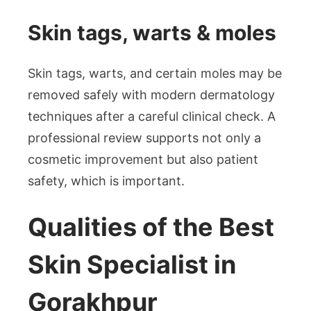
Skin tags, warts & moles
Skin tags, warts, and certain moles may be
removed safely with modern dermatology
techniques after a careful clinical check. A
professional review supports not only a
cosmetic improvement but also patient
safety, which is important.
Qualities of the Best
Skin Specialist in
Gorakhpur