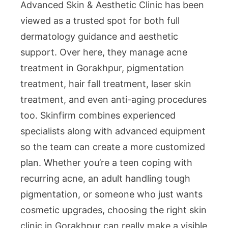
Advanced Skin & Aesthetic Clinic has been
viewed as a trusted spot for both full
dermatology guidance and aesthetic
support. Over here, they manage acne
treatment in Gorakhpur, pigmentation
treatment, hair fall treatment, laser skin
treatment, and even anti-aging procedures
too. Skinfirm combines experienced
specialists along with advanced equipment
so the team can create a more customized
plan. Whether you’re a teen coping with
recurring acne, an adult handling tough
pigmentation, or someone who just wants
cosmetic upgrades, choosing the right skin
clinic in Gorakhpur can really make a visible