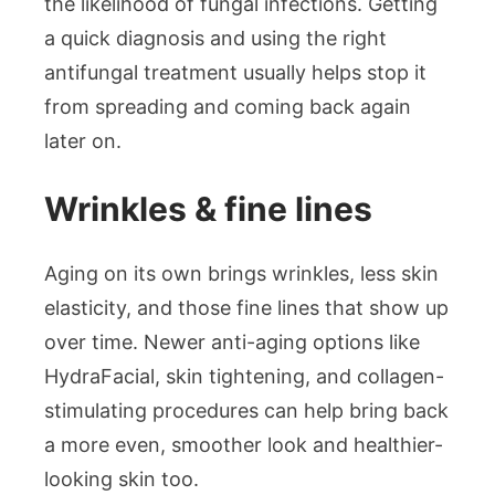
the likelihood of fungal infections. Getting
a quick diagnosis and using the right
antifungal treatment usually helps stop it
from spreading and coming back again
later on.
Wrinkles & fine lines
Aging on its own brings wrinkles, less skin
elasticity, and those fine lines that show up
over time. Newer anti-aging options like
HydraFacial, skin tightening, and collagen-
stimulating procedures can help bring back
a more even, smoother look and healthier-
looking skin too.