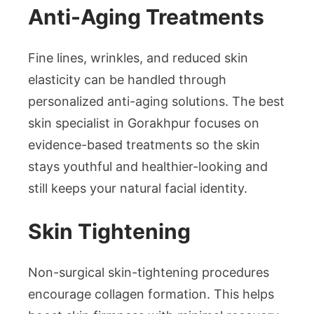
Anti-Aging Treatments
Fine lines, wrinkles, and reduced skin
elasticity can be handled through
personalized anti-aging solutions. The best
skin specialist in Gorakhpur focuses on
evidence-based treatments so the skin
stays youthful and healthier-looking and
still keeps your natural facial identity.
Skin Tightening
Non-surgical skin-tightening procedures
encourage collagen formation. This helps