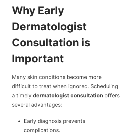
Why Early
Dermatologist
Consultation is
Important
Many skin conditions become more
difficult to treat when ignored. Scheduling
a timely
dermatologist consultation
offers
several advantages:
Early diagnosis prevents
complications.