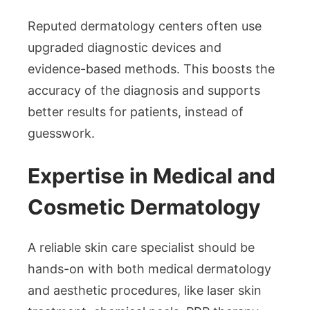
Reputed dermatology centers often use
upgraded diagnostic devices and
evidence-based methods. This boosts the
accuracy of the diagnosis and supports
better results for patients, instead of
guesswork.
Expertise in Medical and
Cosmetic Dermatology
A reliable skin care specialist should be
hands-on with both medical dermatology
and aesthetic procedures, like laser skin