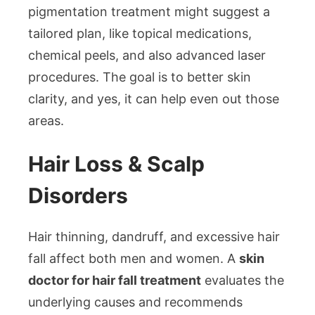
pigmentation treatment might suggest a
tailored plan, like topical medications,
chemical peels, and also advanced laser
procedures. The goal is to better skin
clarity, and yes, it can help even out those
areas.
Hair Loss & Scalp
Disorders
Hair thinning, dandruff, and excessive hair
fall affect both men and women. A
skin
doctor for hair fall treatment
evaluates the
underlying causes and recommends