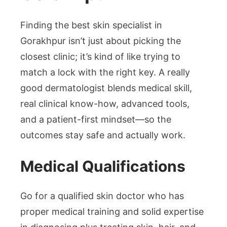
Finding the best skin specialist in
Gorakhpur isn’t just about picking the
closest clinic; it’s kind of like trying to
match a lock with the right key. A really
good dermatologist blends medical skill,
real clinical know-how, advanced tools,
and a patient-first mindset—so the
outcomes stay safe and actually work.
Medical Qualifications
Go for a qualified skin doctor who has
proper medical training and solid expertise