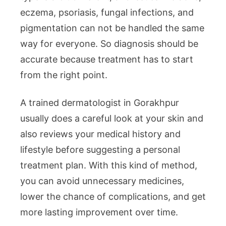
eczema, psoriasis, fungal infections, and
pigmentation can not be handled the same
way for everyone. So diagnosis should be
accurate because treatment has to start
from the right point.
A trained dermatologist in Gorakhpur
usually does a careful look at your skin and
also reviews your medical history and
lifestyle before suggesting a personal
treatment plan. With this kind of method,
you can avoid unnecessary medicines,
lower the chance of complications, and get
more lasting improvement over time.