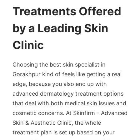
Treatments Offered
by a Leading Skin
Clinic
Choosing the best skin specialist in
Gorakhpur kind of feels like getting a real
edge, because you also end up with
advanced dermatology treatment options
that deal with both medical skin issues and
cosmetic concerns. At Skinfirm – Advanced
Skin & Aesthetic Clinic, the whole
treatment plan is set up based on your