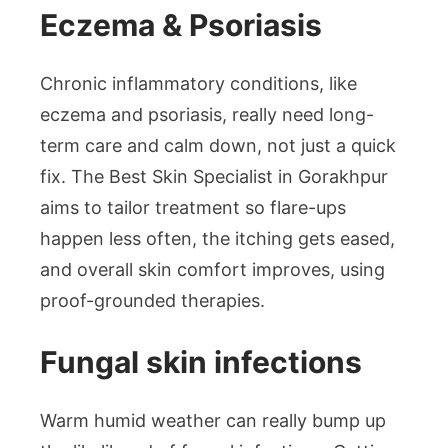
Eczema & Psoriasis
Chronic inflammatory conditions, like
eczema and psoriasis, really need long-
term care and calm down, not just a quick
fix. The Best Skin Specialist in Gorakhpur
aims to tailor treatment so flare-ups
happen less often, the itching gets eased,
and overall skin comfort improves, using
proof-grounded therapies.
Fungal skin infections
Warm humid weather can really bump up