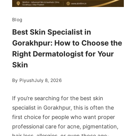
Blog
Best Skin Specialist in
Gorakhpur: How to Choose the
Right Dermatologist for Your
Skin
By
Piyush
July 8, 2026
If you’re searching for the best skin
specialist in Gorakhpur, this is often the
first choice for people who want proper
professional care for acne, pigmentation,
hair loss, allergies, or even those age-