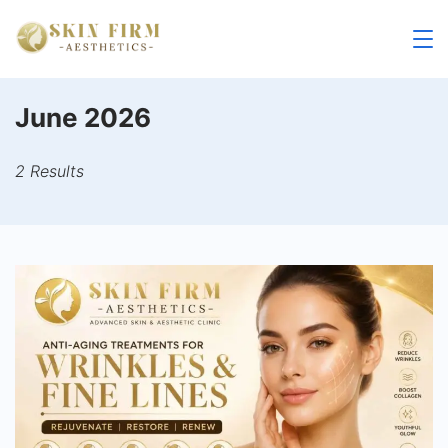
Skip
to
skinfirm.in
content
June 2026
2 Results