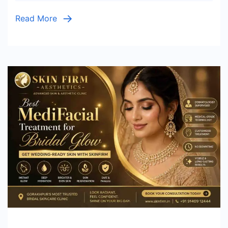
Read More