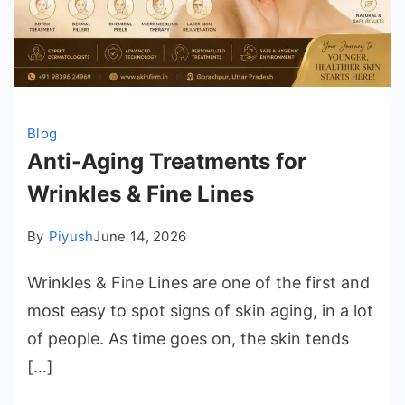
Blog
Anti-Aging Treatments for
Wrinkles & Fine Lines
By
Piyush
June 14, 2026
Wrinkles & Fine Lines are one of the first and
most easy to spot signs of skin aging, in a lot
of people. As time goes on, the skin tends
[…]