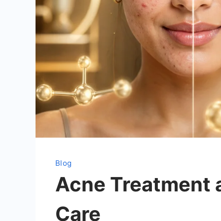
Blog
Acne Treatment a
Care