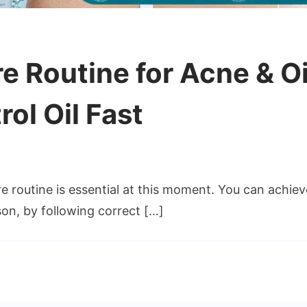
 Routine for Acne & Oi
ol Oil Fast
routine is essential at this moment. You can achieve
on, by following correct […]