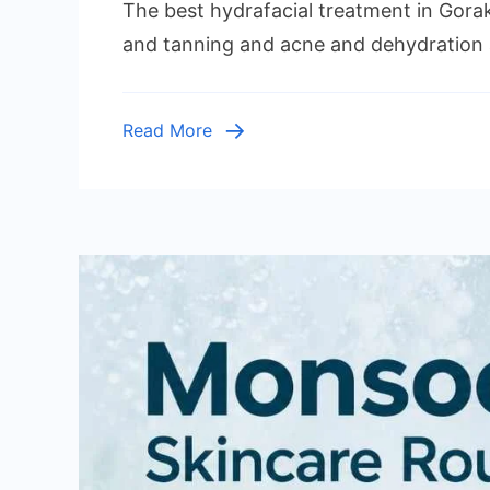
The best hydrafacial treatment in Gora
and tanning and acne and dehydration 
Read More