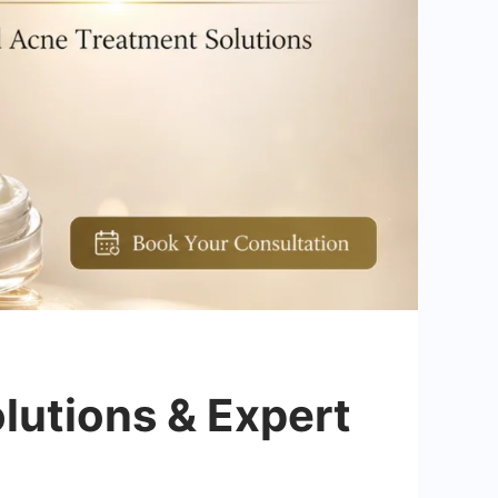
lutions & Expert