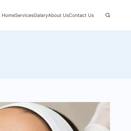
Home
Services
Galary
About Us
Contact Us