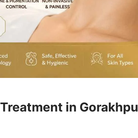
 Treatment in Gorakhpur