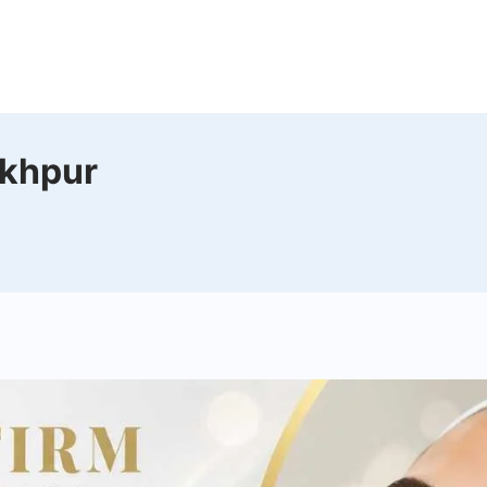
n
akhpur