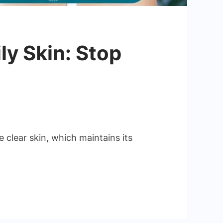
ly Skin: Stop
 clear skin, which maintains its