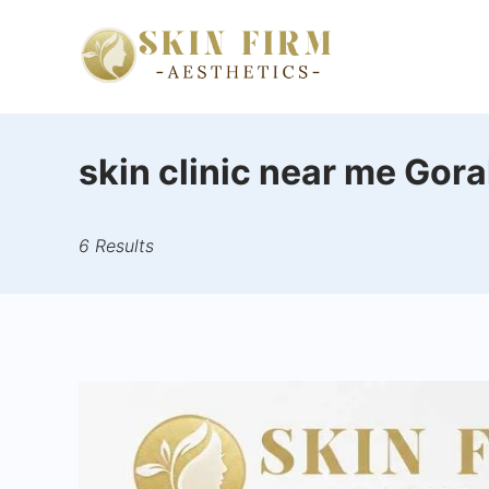
Skip
to
skinfirm.i
content
skin clinic near me Gor
6 Results