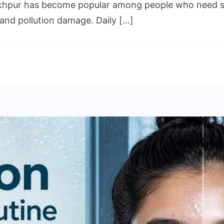
khpur has become popular among people who need skinc
and pollution damage. Daily […]