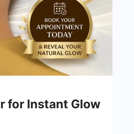
 for Instant Glow