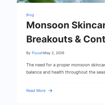
Blog
Monsoon Skincare
Breakouts & Contr
By
Piyush
May 2, 2026
The need for a proper monsoon skincare 
balance and health throughout the seas
Read More