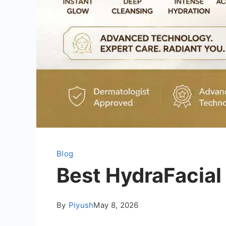
Blog
Best HydraFacial
By
Piyush
May 8, 2026