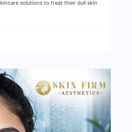
are solutions to treat their dull skin