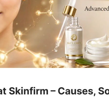
t Skinfirm – Causes, So