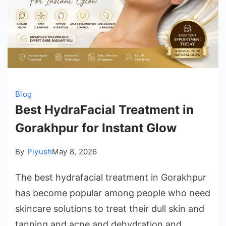
Blog
Best HydraFacial Treatment in
Gorakhpur for Instant Glow
By
Piyush
May 8, 2026
The best hydrafacial treatment in Gorakhpur
has become popular among people who need
skincare solutions to treat their dull skin and
tanning and acne and dehydration and