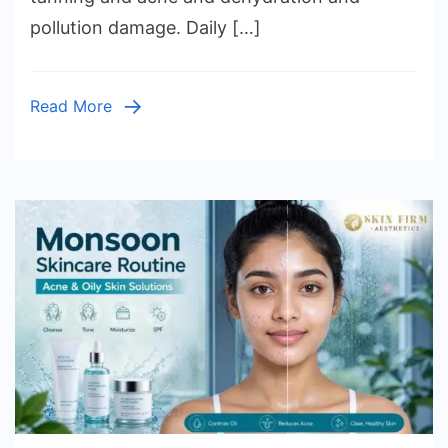
pollution damage. Daily […]
Read More