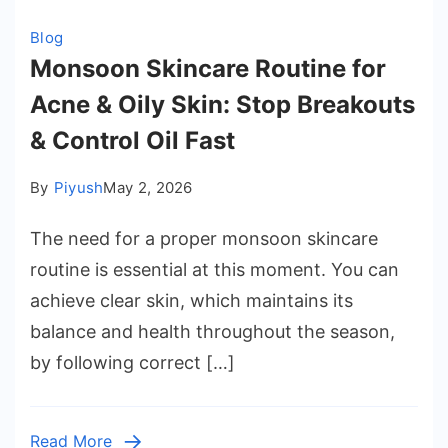
Blog
Monsoon Skincare Routine for
Acne & Oily Skin: Stop Breakouts
& Control Oil Fast
By
Piyush
May 2, 2026
The need for a proper monsoon skincare
routine is essential at this moment. You can
achieve clear skin, which maintains its
balance and health throughout the season,
by following correct […]
Read More