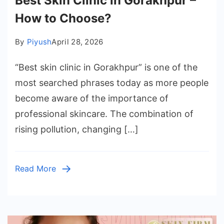
Best Skin Clinic in Gorakhpur –
How to Choose?
By
Piyush
April 28, 2026
“Best skin clinic in Gorakhpur” is one of the
most searched phrases today as more people
become aware of the importance of
professional skincare. The combination of
rising pollution, changing […]
Read More