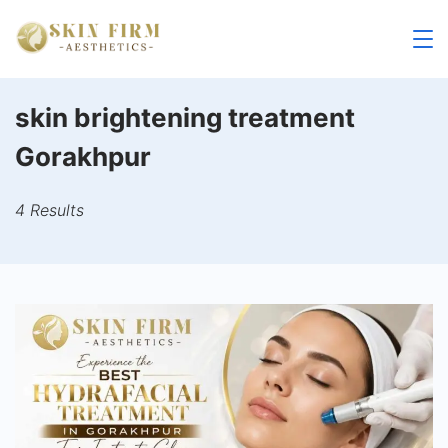
Skip
to
skinfirm.in
content
skin brightening treatment
Gorakhpur
4 Results