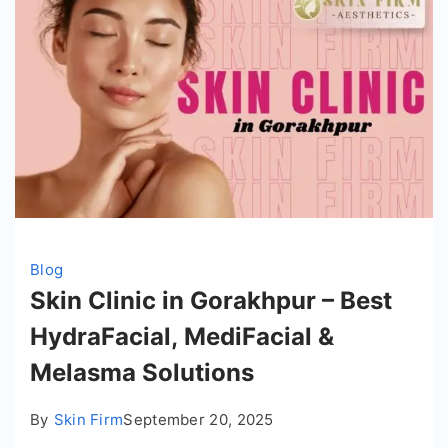
Blog
Skin Clinic in Gorakhpur – Best
HydraFacial, MediFacial &
Melasma Solutions
By
Skin Firm
September 20, 2025