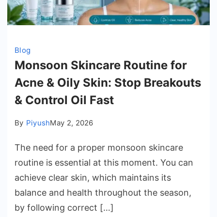
Blog
Monsoon Skincare Routine for
Acne & Oily Skin: Stop Breakouts
& Control Oil Fast
By
Piyush
May 2, 2026
The need for a proper monsoon skincare
routine is essential at this moment. You can
achieve clear skin, which maintains its
balance and health throughout the season,
by following correct […]