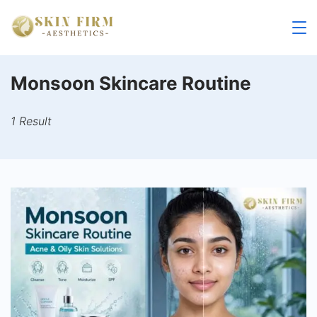
Skip
to
skinfirm.in
content
Monsoon Skincare Routine
1 Result